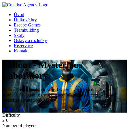
Úvod
Únikové hry
Escape Games
Teambuilding
Školy
Oslavy a rozlučky
Rezervace
Kontakt
Fallout - Mysterious
Laboratory
Enter a post-apocalyptic world where every step decides your
survival. An exciting escape game full of unexpected twists and
mysteries awaits you!
Book now!
Difficulty
2-6
Number of players