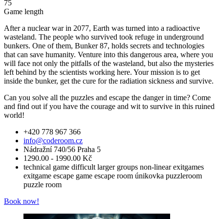
75
Game length
After a nuclear war in 2077, Earth was turned into a radioactive
wasteland. The people who survived took refuge in underground
bunkers. One of them, Bunker 87, holds secrets and technologies
that can save humanity. Venture into this dangerous area, where you
will face not only the pitfalls of the wasteland, but also the mysteries
left behind by the scientists working here. Your mission is to get
inside the bunker, get the cure for the radiation sickness and survive.
Can you solve all the puzzles and escape the danger in time? Come
and find out if you have the courage and wit to survive in this ruined
world!
+420 778 967 366
info@coderoom.cz
Nádražní 740/56 Praha 5
1290.00 - 1990.00 Kč
technical game
difficult
larger groups
non-linear
exitgames
exitgame
escape game
escape room
únikovka
puzzleroom
puzzle room
Book now!