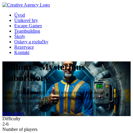
Úvod
Únikové hry
Escape Games
Teambuilding
Školy
Oslavy a rozlučky
Rezervace
Kontakt
Fallout - Mysterious
Laboratory
Enter a post-apocalyptic world where every step decides your
survival. An exciting escape game full of unexpected twists and
mysteries awaits you!
Book now!
Difficulty
2-6
Number of players