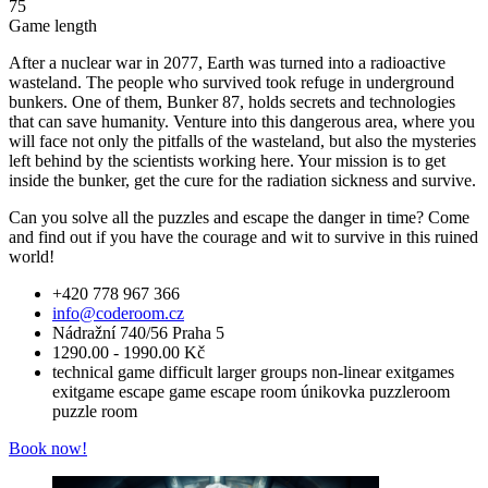
75
Game length
After a nuclear war in 2077, Earth was turned into a radioactive
wasteland. The people who survived took refuge in underground
bunkers. One of them, Bunker 87, holds secrets and technologies
that can save humanity. Venture into this dangerous area, where you
will face not only the pitfalls of the wasteland, but also the mysteries
left behind by the scientists working here. Your mission is to get
inside the bunker, get the cure for the radiation sickness and survive.
Can you solve all the puzzles and escape the danger in time? Come
and find out if you have the courage and wit to survive in this ruined
world!
+420 778 967 366
info@coderoom.cz
Nádražní 740/56 Praha 5
1290.00 - 1990.00 Kč
technical game
difficult
larger groups
non-linear
exitgames
exitgame
escape game
escape room
únikovka
puzzleroom
puzzle room
Book now!