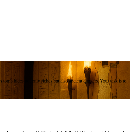
 tomb hides not only riches but also ancient dangers. Your task is to