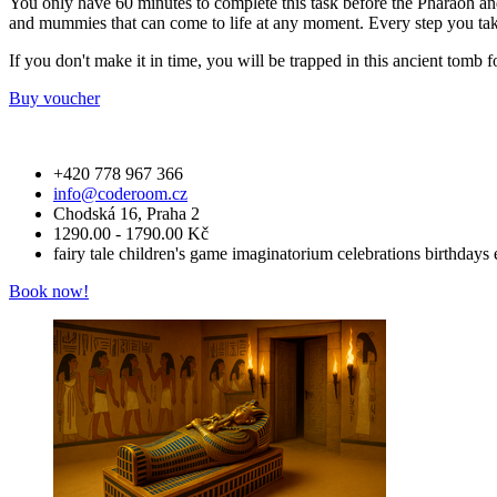
You only have 60 minutes to complete this task before the Pharaoh and 
and mummies that can come to life at any moment. Every step you take
If you don't make it in time, you will be trapped in this ancient tomb 
Buy voucher
+420 778 967 366
info@coderoom.cz
Chodská 16, Praha 2
1290.00 - 1790.00 Kč
fairy tale
children's game
imaginatorium
celebrations
birthdays
Book now!