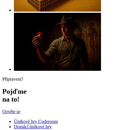
Připraveni?
Pojďme
na to!
Ozvěte se
Únikové hry Coderoom
Domácí únikové hry