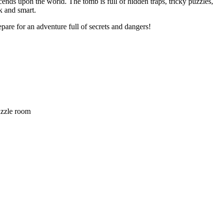
ends upon the world. The tomb is full of hidden traps, tricky puzzles,
k and smart.
epare for an adventure full of secrets and dangers!
zzle room