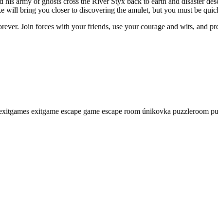
his army of ghosts cross the River Styx back to earth and disaster desc
 will bring you closer to discovering the amulet, but you must be quic
forever. Join forces with your friends, use your courage and wits, and pr
exitgames
exitgame
escape game
escape room
únikovka
puzzleroom
pu