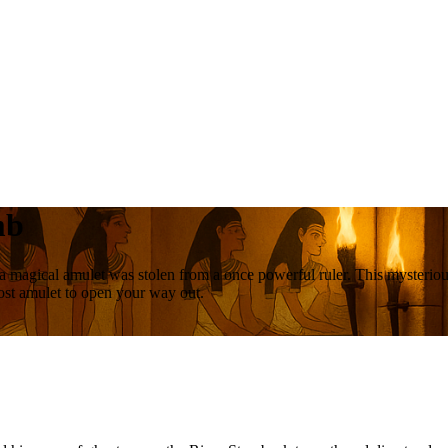
mb
a magical amulet was stolen from a once powerful ruler. This mysterious
lost amulet to open your way out.