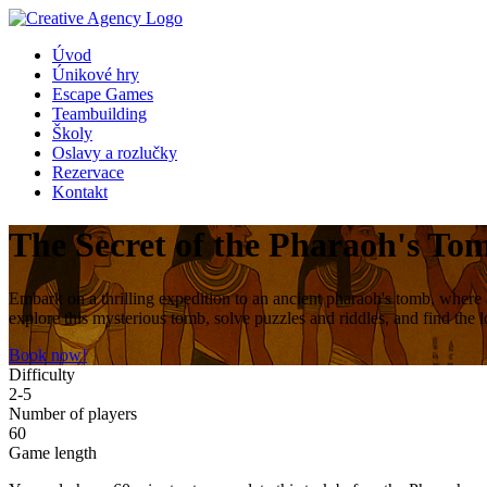
Úvod
Únikové hry
Escape Games
Teambuilding
Školy
Oslavy a rozlučky
Rezervace
Kontakt
The Secret of the Pharaoh's To
Embark on a thrilling expedition to an ancient pharaoh's tomb, where 
explore this mysterious tomb, solve puzzles and riddles, and find the 
Book now!
Difficulty
2-5
Number of players
60
Game length