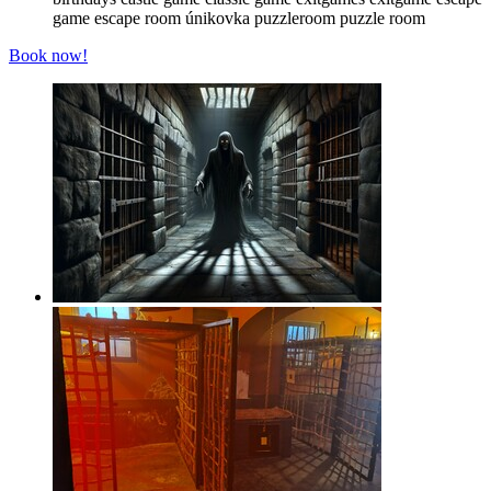
game
escape room
únikovka
puzzleroom
puzzle room
Book now!