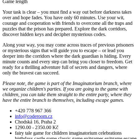
Game length
Your task is clear – you must find a way out before darkness takes
over and hope fades. You have only 60 minutes. Use your wit,
courage and cooperation with friends to overcome all the traps and
puzzles that the prison has prepared. Explore the dark corridors,
discover hidden keys and decipher mysterious codes.
Along your way, you may come across traces of previous prisoners
or mysterious signs that will guide you to escape – or lead you
deeper into the corridors where the dark guardian is hiding. Every
minute counts and every step can bring you closer to freedom. Get
ready for a thrilling adventure full of secrets and dangers, where
only the bravest can succeed.
Please note, the game is part of the Imaginatorium branch, where
we organize children's parties. If you are going to the game with
children, you can take them straight to the entire party, where they
have the entire branch to themselves, including escape games.
+420 778 967 366
info@coderoom.cz
Chodská 16, Praha 2
1290.00 - 2350.00 Kč
fairy tale
game for children
imaginatorium
celebrations
birthdays
castle game
classic game
exitgames
exitgame
escape