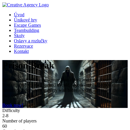
Úvod
Únikové hry
Escape Games
Teambuilding
Školy
Oslavy a rozlučky
Rezervace
Kontakt
Prison Break
Embark on a thrilling adventure into a dark and mysterious prison.
You will find yourself locked in cold, wooden cells, deep within its
sinister corridors, where every wall hides a secret and every gloom
may conceal danger.
Book now!
Difficulty
2-8
Number of players
60