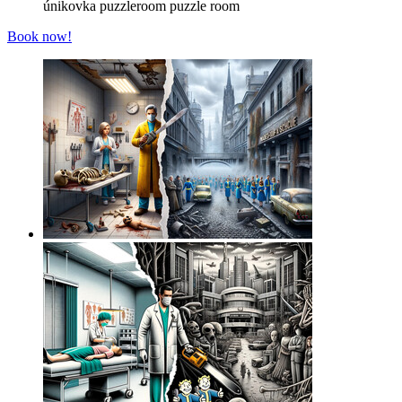
únikovka
puzzleroom
puzzle room
Book now!