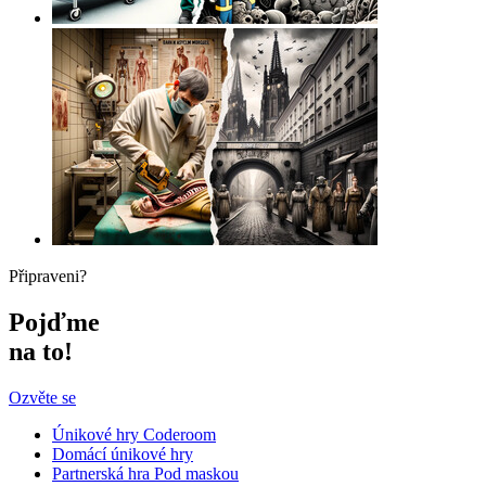
Připraveni?
Pojďme
na to!
Ozvěte se
Únikové hry Coderoom
Domácí únikové hry
Partnerská hra Pod maskou