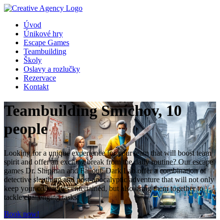
Úvod
Únikové hry
Escape Games
Teambuilding
Školy
Oslavy a rozlučky
Rezervace
Kontakt
Teambuilding Smíchov, 10
people
Looking for a unique experience for your team that will boost team
spirit and offer an exciting break from the daily routine? Our escape
games Dr. Shipman and Fallout: Dark Lab offer a combination of
detective sleuthing and post-apocalyptic adventure that will not only
keep your colleagues entertained, but also bring them together to
tackle challenging tasks.
Book now!