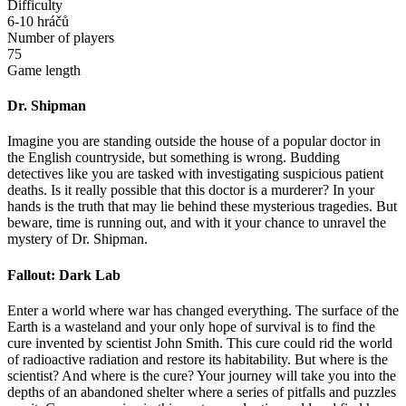
Difficulty
6-10 hráčů
Number of players
75
Game length
Dr. Shipman
Imagine you are standing outside the house of a popular doctor in
the English countryside, but something is wrong. Budding
detectives like you are tasked with investigating suspicious patient
deaths. Is it really possible that this doctor is a murderer? In your
hands is the truth that may lie behind these mysterious tragedies. But
beware, time is running out, and with it your chance to unravel the
mystery of Dr. Shipman.
Fallout: Dark Lab
Enter a world where war has changed everything. The surface of the
Earth is a wasteland and your only hope of survival is to find the
cure invented by scientist John Smith. This cure could rid the world
of radioactive radiation and restore its habitability. But where is the
scientist? And where is the cure? Your journey will take you into the
depths of an abandoned shelter where a series of pitfalls and puzzles