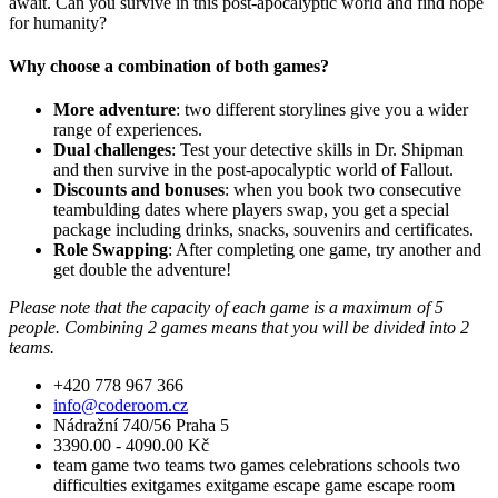
await. Can you survive in this post-apocalyptic world and find hope
for humanity?
Why choose a combination of both games?
More adventure
: two different storylines give you a wider
range of experiences.
Dual challenges
: Test your detective skills in Dr. Shipman
and then survive in the post-apocalyptic world of Fallout.
Discounts and bonuses
: when you book two consecutive
teambulding dates where players swap, you get a special
package including drinks, snacks, souvenirs and certificates.
Role Swapping
: After completing one game, try another and
get double the adventure!
Please note that the capacity of each game is a maximum of 5
people. Combining 2 games means that you will be divided into 2
teams.
+420 778 967 366
info@coderoom.cz
Nádražní 740/56 Praha 5
3390.00 - 4090.00 Kč
team game
two teams
two games
celebrations
schools
two
difficulties
exitgames
exitgame
escape game
escape room